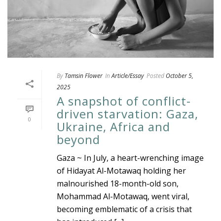
By
Tamsin Flower
In
Article/Essay
Posted
October 5,
2025
A snapshot of conflict-
driven starvation: Gaza,
0
Ukraine, Africa and
beyond
Gaza ~ In July, a heart-wrenching image
of Hidayat Al-Motawaq holding her
malnourished 18-month-old son,
Mohammad Al-Motawaq, went viral,
becoming emblematic of a crisis that