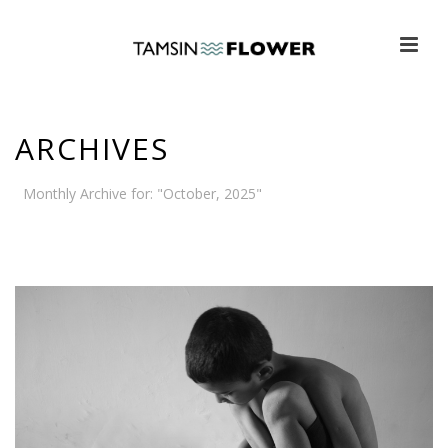
ARCHIVES
Monthly Archive for: "October, 2025"
HOME
»
ARCHIVES FOR OCTOBER 2025