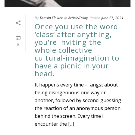
By
Tamsin Flower
In
Article/Essay
Posted
June 27, 2021
Once you use the word
‘class’ after anything,
you’re inviting the
0
whole collective
cultural-imagination to
have a picnic in your
head.
It happens every time – angst about
being disingenuous one way or
another, followed by second-guessing
the reaction of an anonymous person
behind the screen. Every time I
encounter the [...]