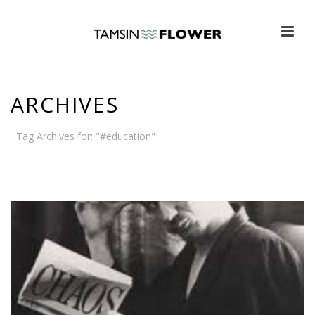
ARCHIVES
Tag Archives for: "#education"
HOME
»
#EDUCATION