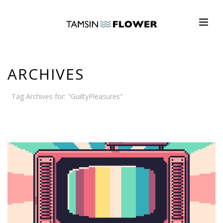
ARCHIVES
Tag Archives for: "GuiltyPleasures"
HOME
»
GUILTYPLEASURES