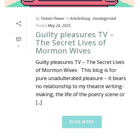
By
Tamsin Flower
In
Article/Essay
,
Uncategorized
Posted
May 24, 2025
Guilty pleasures TV –
The Secret Lives of
0
Mormon Wives
Guilty pleasures TV – The Secret Lives
of Mormon Wives This blog is for
pure unadulterated pleasure – it bears
no relationship to my theatre writing-
making, the life of the poetry scene or
[...]
READ MORE