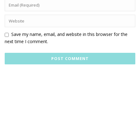
Save my name, email, and website in this browser for the
next time I comment.