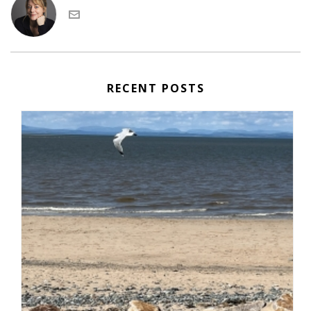
RECENT POSTS