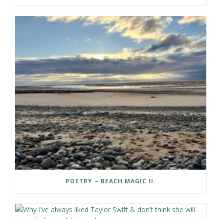
POETRY ~ BEACH MAGIC II.