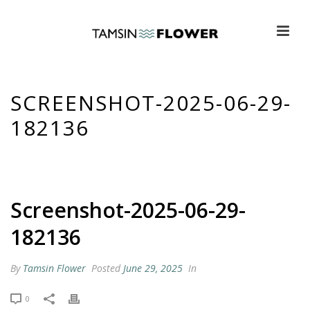
SCREENSHOT-2025-06-29-
182136
HOME
»
GUILTY PLEASURES TV – BELOW DECK DOWN UNDER &
VIRGIN ISLAND
»
SCREENSHOT-2025-06-29-182136
Screenshot-2025-06-29-
182136
By
Tamsin Flower
Posted
June 29, 2025
In
0