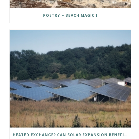
POETRY ~ BEACH MAGIC I
HEATED EXCHANGE? CAN SOLAR EXPANSION BENEFIT NORTHERN COMMUNITIES?