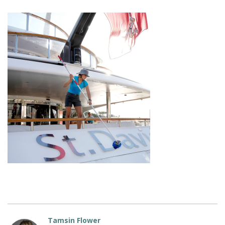
Tamsin Flower