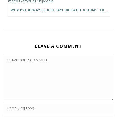
WHY I’VE ALWAYS LIKED TAYLOR SWIFT & DON’T THINK SHE WILL MARRY IN FRONT OF 1K PEOPLE
LEAVE A COMMENT